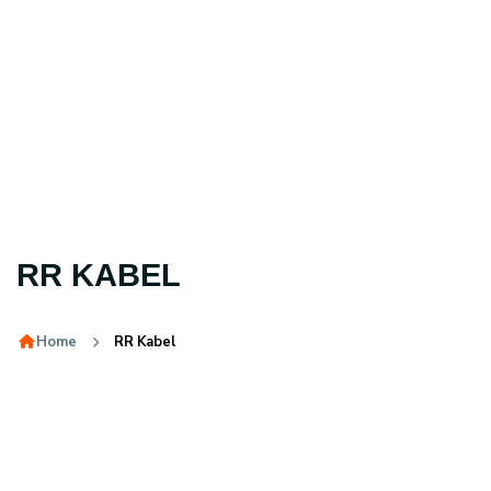
RR KABEL
Home
RR Kabel