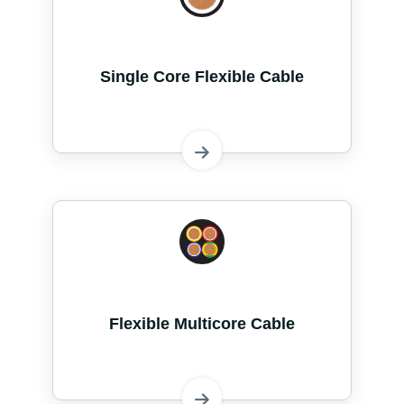
Single Core Flexible Cable
Flexible Multicore Cable