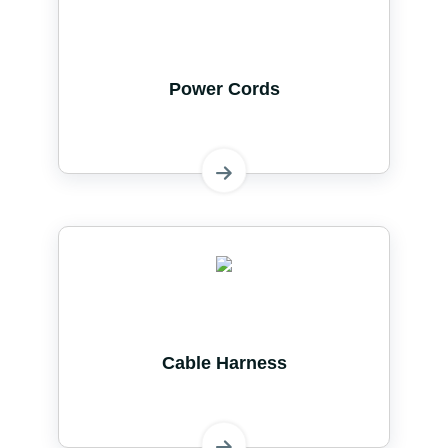
Power Cords
Cable Harness