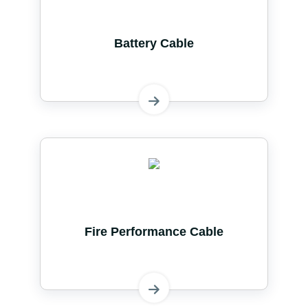
Battery Cable
Fire Performance Cable