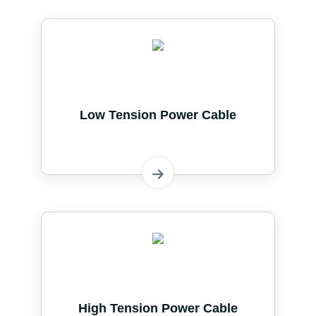
Low Tension Power Cable
High Tension Power Cable