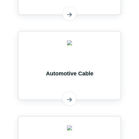
Automotive Cable