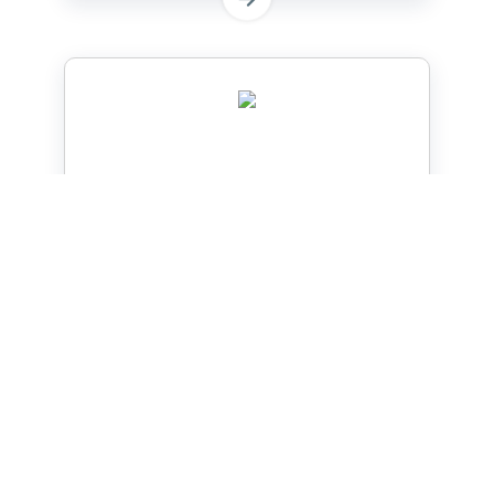
Welding Cable