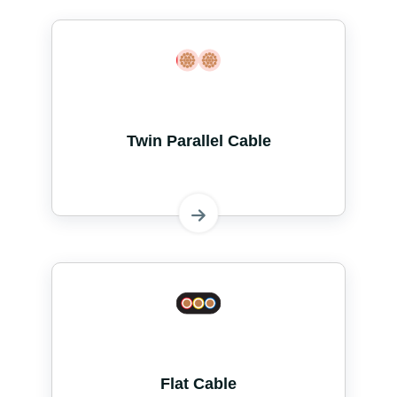
Twin Parallel Cable
Flat Cable