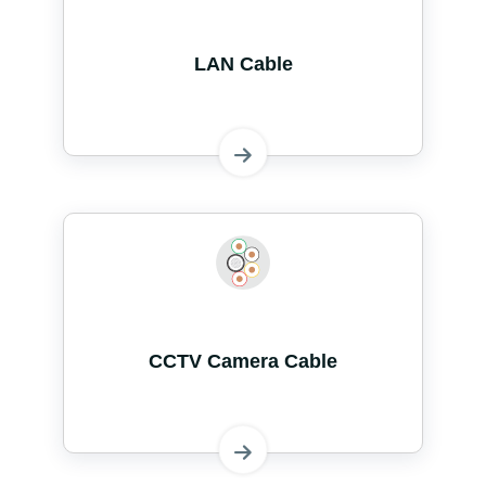
LAN Cable
CCTV Camera Cable