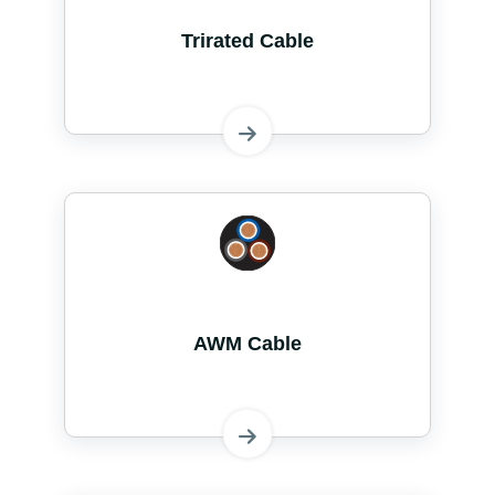
Trirated Cable
AWM Cable