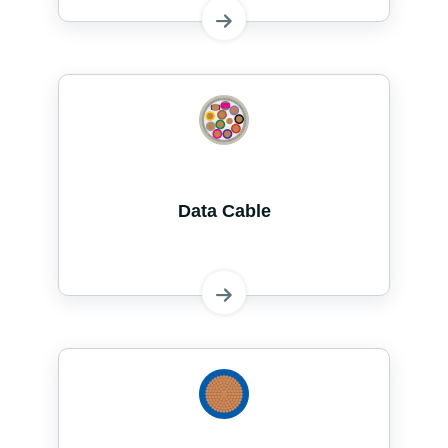
Data Cable