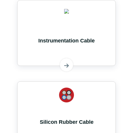
Instrumentation Cable
Silicon Rubber Cable