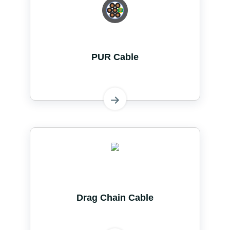
PUR Cable
Drag Chain Cable