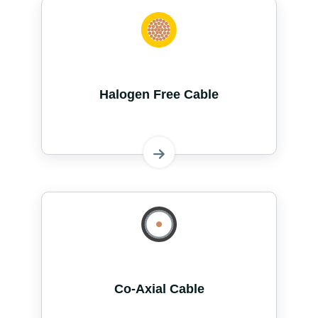
Halogen Free Cable
Co-Axial Cable