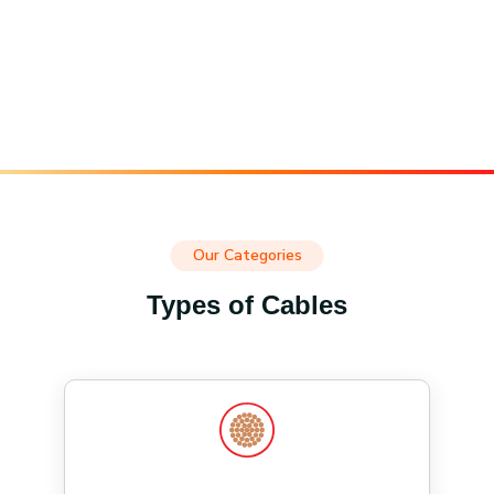
Our Categories
Types of Cables