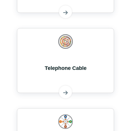
Telephone Cable