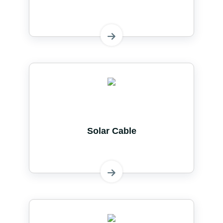
Solar Cable