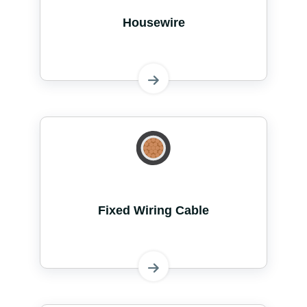
Housewire
Fixed Wiring Cable