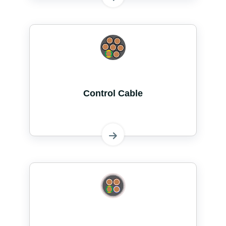
Control Cable