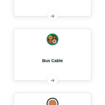
Bus Cable