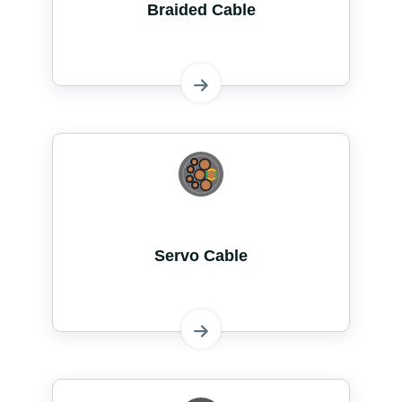
Braided Cable
Servo Cable