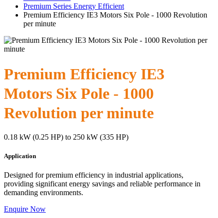
Premium Series Energy Efficient
Premium Efficiency IE3 Motors Six Pole - 1000 Revolution
per minute
Premium Efficiency IE3
Motors Six Pole - 1000
Revolution per minute
0.18 kW (0.25 HP) to 250 kW (335 HP)
Application
Designed for premium efficiency in industrial applications,
providing significant energy savings and reliable performance in
demanding environments.
Enquire Now