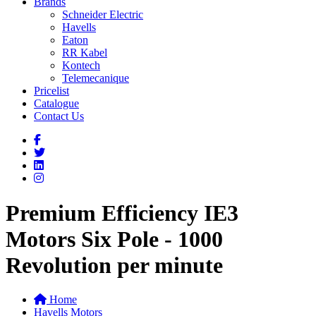
Brands
Schneider Electric
Havells
Eaton
RR Kabel
Kontech
Telemecanique
Pricelist
Catalogue
Contact Us
Premium Efficiency IE3
Motors Six Pole - 1000
Revolution per minute
Home
Havells Motors