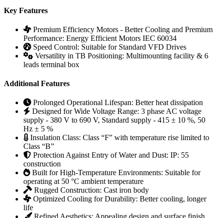
Key Features
Premium Efficiency Motors - Better Cooling and Premium
Performance:
Energy Efficient Motors IEC 60034
Speed Control:
Suitable for Standard VFD Drives
Versatility in TB Positioning:
Multimounting facility & 6
leads terminal box
Additional Features
Prolonged Operational Lifespan:
Better heat dissipation
Designed for Wide Voltage Range:
3 phase AC voltage
supply - 380 V to 690 V, Standard supply - 415 ± 10 %, 50
Hz ± 5 %
Insulation Class:
Class “F” with temperature rise limited to
Class “B”
Protection Against Entry of Water and Dust:
IP: 55
construction
Built for High-Temperature Environments:
Suitable for
operating at 50 °C ambient temperature
Rugged Construction:
Cast iron body
Optimized Cooling for Durability:
Better cooling, longer
life
Refined Aesthetics:
Appealing design and surface finish