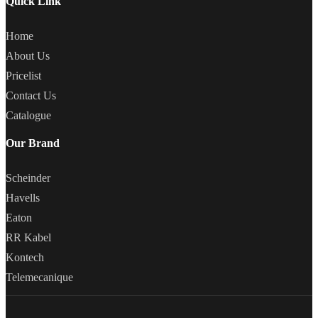
Quick Link
Home
About Us
Pricelist
Contact Us
Catalogue
Our Brand
Scheinder
Havells
Eaton
RR Kabel
Kontech
Telemecanique