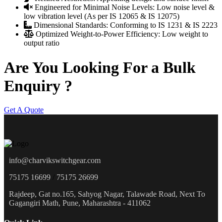
Engineered for Minimal Noise Levels:
Low noise level &
low vibration level (As per IS 12065 & IS 12075)
Dimensional Standards:
Conforming to IS 1231 & IS 2223
Optimized Weight-to-Power Efficiency:
Low weight to
output ratio
Are You Looking For a Bulk
Enquiry ?
Get A Quote
info@charvikswitchgear.com
75175 16699
/
75175 26699
Rajdeep, Gat no.165, Sahyog Nagar, Talawade Road, Next To
Gagangiri Math, Pune, Maharashtra - 411062