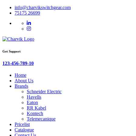
info@charvikswitchgear.com
75175 26699
Get Support
123-456-789-10
Home
About Us
Brands
Schneider Electric
Havells
Eaton
RR Kabel
Kontech
Telemecanique
Pricelist
Catalogue
Contact Us