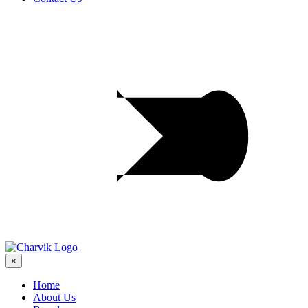
×
Home
About Us