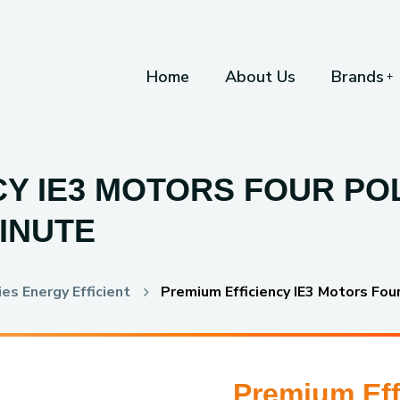
Home
About Us
Brands
Y IE3 MOTORS FOUR POL
INUTE
es Energy Efficient
Premium Efficiency IE3 Motors Fou
Premium Eff