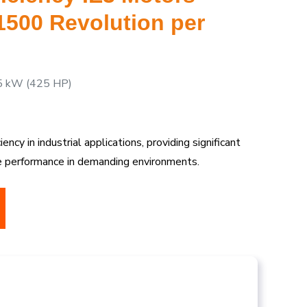
 1500 Revolution per
5 kW (425 HP)
ncy in industrial applications, providing significant
le performance in demanding environments.