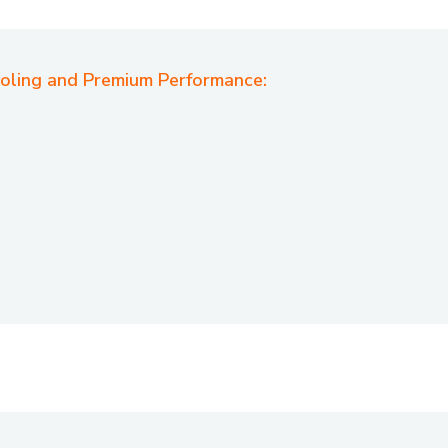
ooling and Premium Performance: