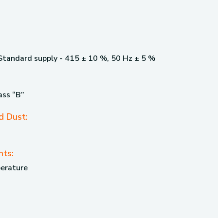
 Standard supply - 415 ± 10 %, 50 Hz ± 5 %
ass “B”
d Dust:
nts:
perature