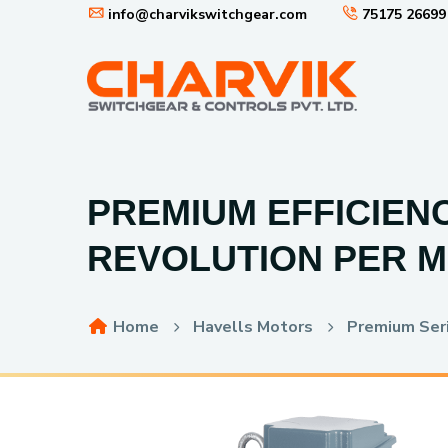
info@charvikswitchgear.com
75175 26699
PREMIUM EFFICIENC
REVOLUTION PER M
Home
Havells Motors
Premium Seri