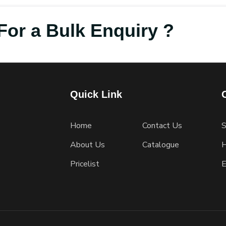
For a Bulk Enquiry ?
Quick Link
Home
Contact Us
S
About Us
Catalogue
H
Pricelist
E