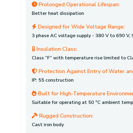
Prolonged Operational Lifespan:
Better heat dissipation
Designed for Wide Voltage Range:
3 phase AC voltage supply - 380 V to 690 V,
Insulation Class:
Class “F” with temperature rise limited to Cl
Protection Against Entry of Water an
IP: 55 construction
Built for High-Temperature Environme
Suitable for operating at 50 °C ambient tem
Rugged Construction:
Cast iron body