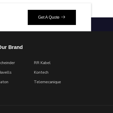
Get A Quote
Our Brand
cheinder
RR Kabel
avells
Kontech
aton
Telemecanique