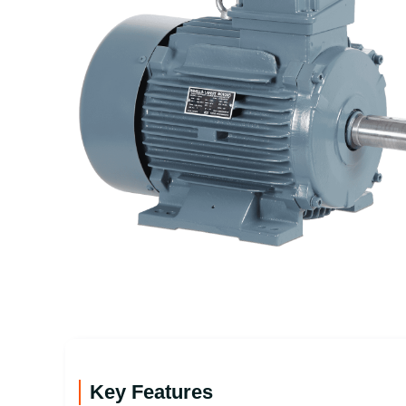
Key Features