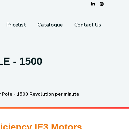
Pricelist
Catalogue
Contact Us
E - 1500
r Pole - 1500 Revolution per minute
iciency IE3 Motors