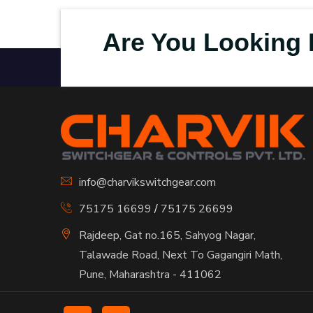
Are You Looking 
info@charvikswitchgear.com
75175 16699
/
75175 26699
Rajdeep, Gat no.165, Sahyog Nagar,
Talawade Road, Next To Gagangiri Math,
Pune, Maharashtra - 411062