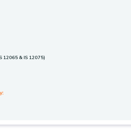
 IS 12065 & IS 12075)
y: