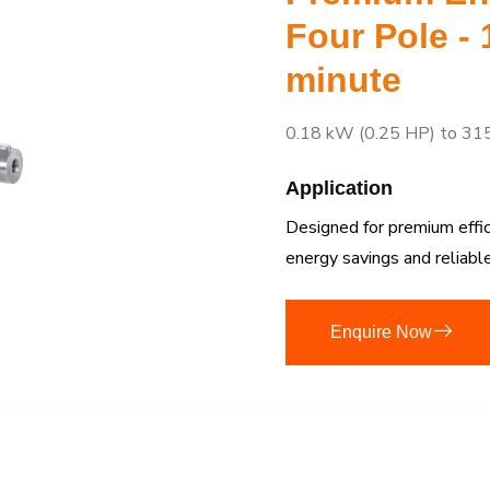
Four Pole -
minute
0.18 kW (0.25 HP) to 31
Application
Designed for premium efficie
energy savings and reliab
Enquire Now