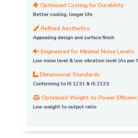
Optimized Cooling for Durability:
Better cooling, longer life
Refined Aesthetics:
Appealing design and surface finish
Engineered for Minimal Noise Levels:
Low noise level & low vibration level (As per
Dimensional Standards:
Conforming to IS 1231 & IS 2223
Optimized Weight-to-Power Efficienc
Low weight to output ratio