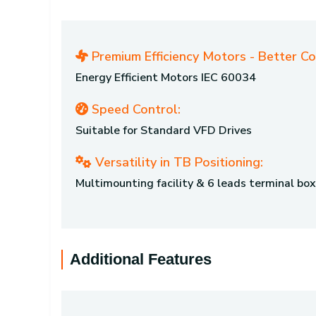
Premium Efficiency Motors - Better C
Energy Efficient Motors IEC 60034
Speed Control:
Suitable for Standard VFD Drives
Versatility in TB Positioning:
Multimounting facility & 6 leads terminal box
Additional Features