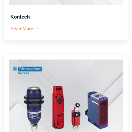
Kontech
Read More