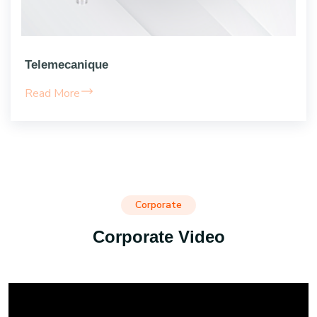
Telemecanique
Read More
Corporate
Corporate Video