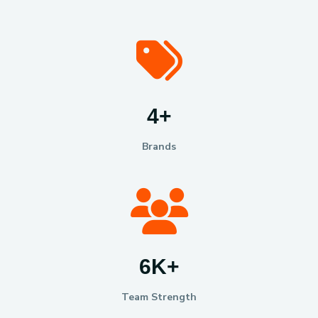
6
+
Brands
10
K
+
Team Strength