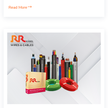
Read More