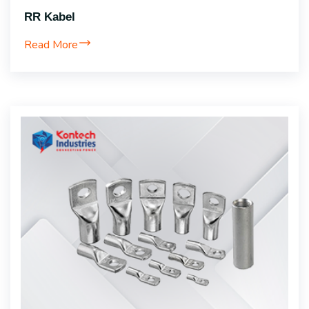
RR Kabel
Read More