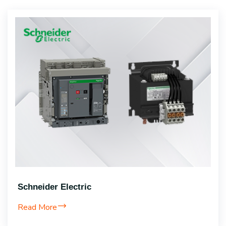
Schneider Electric
Read More