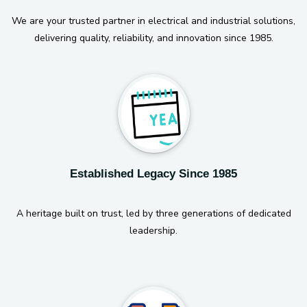
We are your trusted partner in electrical and industrial solutions,
delivering quality, reliability, and innovation since 1985.
Established Legacy Since 1985
A heritage built on trust, led by three generations of dedicated
leadership.