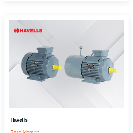
Havells
Read More