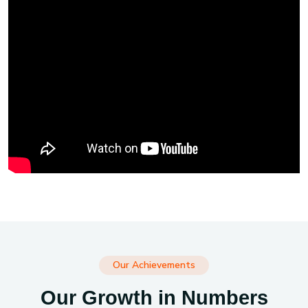
Our Achievements
Our Growth in Numbers