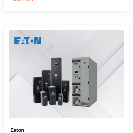
Eaton