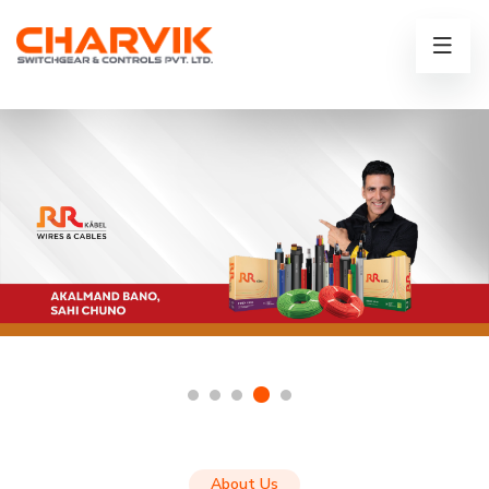
About Us