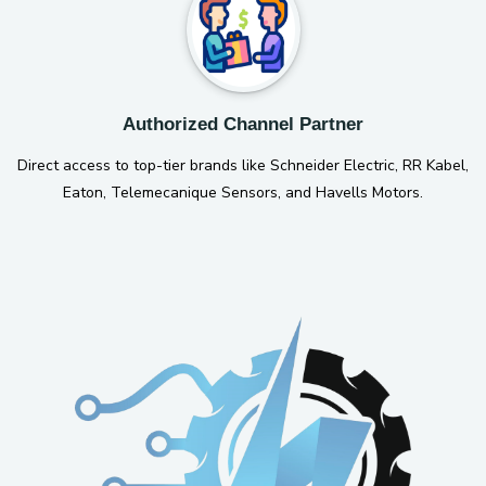
Authorized Channel Partner
Direct access to top-tier brands like Schneider Electric, RR Kabel,
Eaton, Telemecanique Sensors, and Havells Motors.