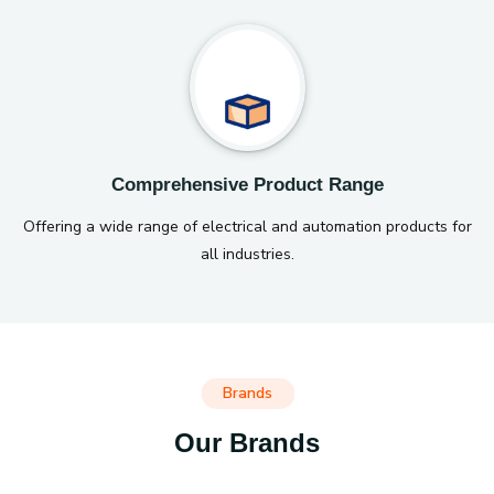
Comprehensive Product Range
Offering a wide range of electrical and automation products for
all industries.
Brands
Our Brands