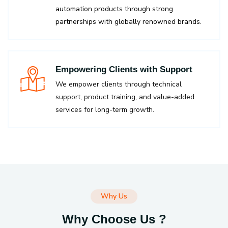
automation products through strong
partnerships with globally renowned brands.
Empowering Clients with Support
We empower clients through technical
support, product training, and value-added
services for long-term growth.
Why Us
Why Choose Us ?