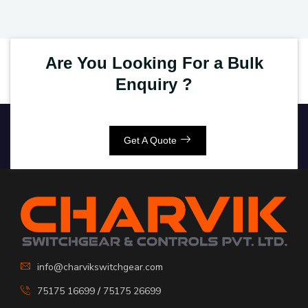
Are You Looking For a Bulk
Enquiry ?
Get A Quote
info@charvikswitchgear.com
75175 16699
/
75175 26699