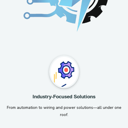
Industry-Focused Solutions
From automation to wiring and power solutions—all under one
roof.