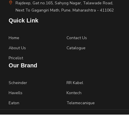
Rajdeep, Gat no.165, Sahyog Nagar, Talawade Road,
Next To Gagangiri Math, Pune, Maharashtra - 411062
Quick Link
Home
Contact Us
About Us
Catalogue
Pricelist
Our Brand
Scheinder
RR Kabel
Havells
Kontech
Eaton
Telemecanique