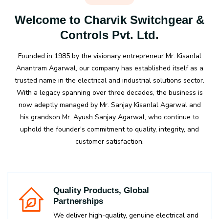
Welcome to Charvik Switchgear &
Controls Pvt. Ltd.
Founded in 1985 by the visionary entrepreneur Mr. Kisanlal
Anantram Agarwal, our company has established itself as a
trusted name in the electrical and industrial solutions sector.
With a legacy spanning over three decades, the business is
now adeptly managed by Mr. Sanjay Kisanlal Agarwal and
his grandson Mr. Ayush Sanjay Agarwal, who continue to
uphold the founder's commitment to quality, integrity, and
customer satisfaction.
Quality Products, Global
Partnerships
We deliver high-quality, genuine electrical and