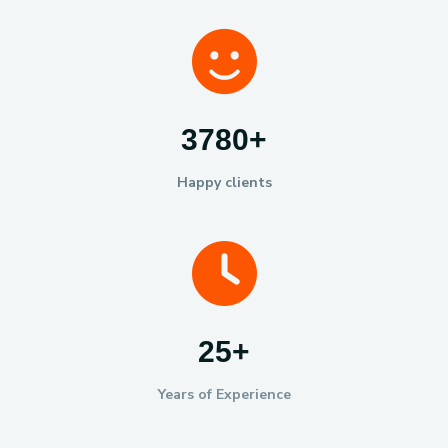
6000
+
Happy clients
40
+
Years of Experience